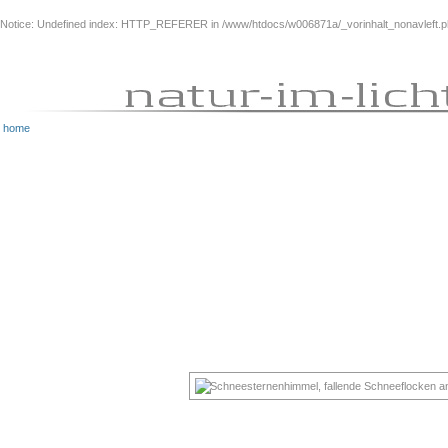
Notice
: Undefined index: HTTP_REFERER in
/www/htdocs/w006871a/_vorinhalt_nonavleft.
home