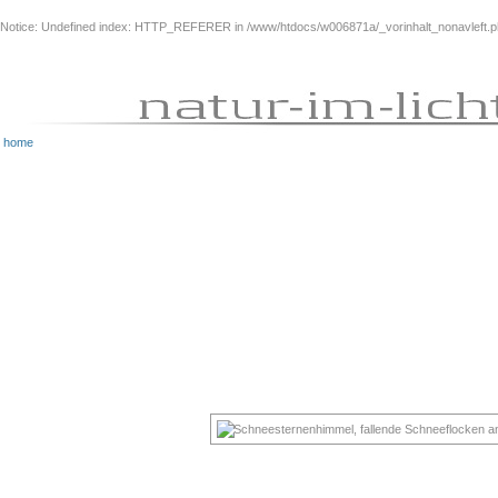
Notice
: Undefined index: HTTP_REFERER in
/www/htdocs/w006871a/_vorinhalt_nonavleft.
home