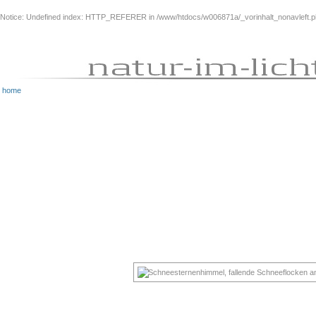
Notice
: Undefined index: HTTP_REFERER in
/www/htdocs/w006871a/_vorinhalt_nonavleft.
home