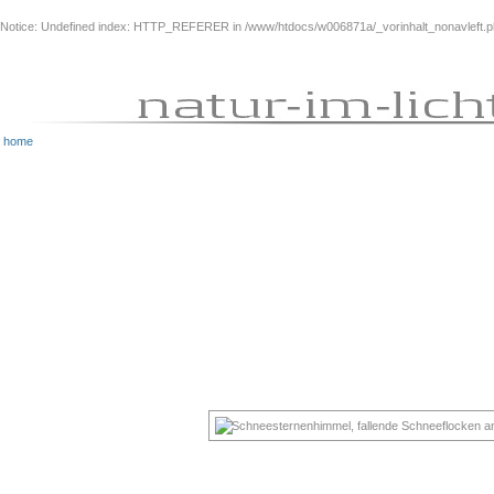
Notice
: Undefined index: HTTP_REFERER in
/www/htdocs/w006871a/_vorinhalt_nonavleft.
home