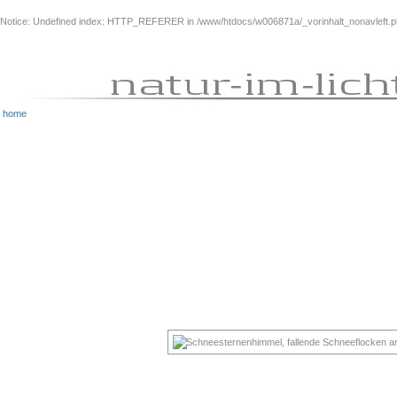
Notice
: Undefined index: HTTP_REFERER in
/www/htdocs/w006871a/_vorinhalt_nonavleft.
home