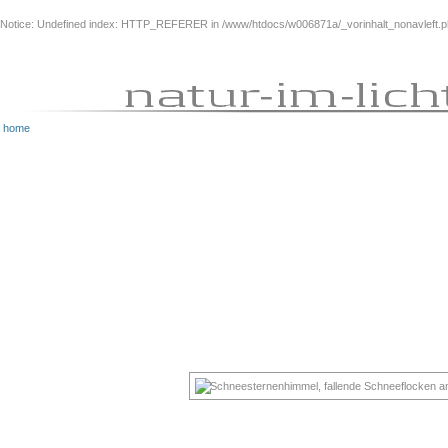
Notice
: Undefined index: HTTP_REFERER in
/www/htdocs/w006871a/_vorinhalt_nonavleft.
home