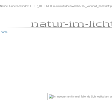
Notice
: Undefined index: HTTP_REFERER in
/www/htdocs/w006871a/_vorinhalt_nonavleft.
home