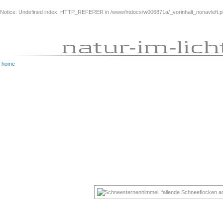
Notice
: Undefined index: HTTP_REFERER in
/www/htdocs/w006871a/_vorinhalt_nonavleft.
home