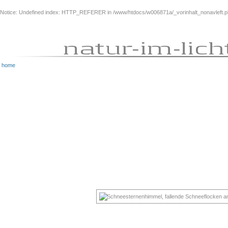
Notice
: Undefined index: HTTP_REFERER in
/www/htdocs/w006871a/_vorinhalt_nonavleft.
home