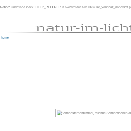
Notice
: Undefined index: HTTP_REFERER in
/www/htdocs/w006871a/_vorinhalt_nonavleft.
home