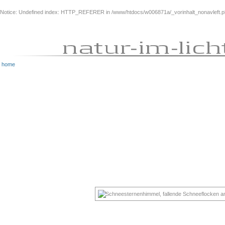
Notice
: Undefined index: HTTP_REFERER in
/www/htdocs/w006871a/_vorinhalt_nonavleft.
home