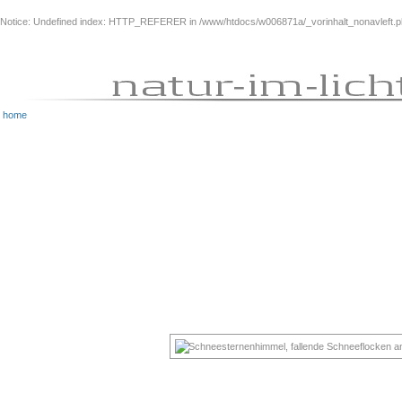
Notice
: Undefined index: HTTP_REFERER in
/www/htdocs/w006871a/_vorinhalt_nonavleft.
home