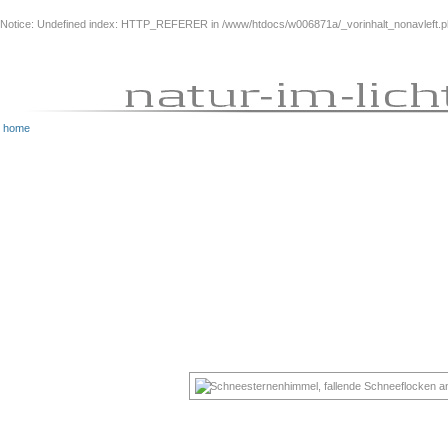
Notice
: Undefined index: HTTP_REFERER in
/www/htdocs/w006871a/_vorinhalt_nonavleft.
home