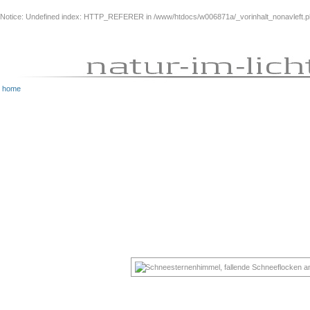
Notice
: Undefined index: HTTP_REFERER in
/www/htdocs/w006871a/_vorinhalt_nonavleft.
home