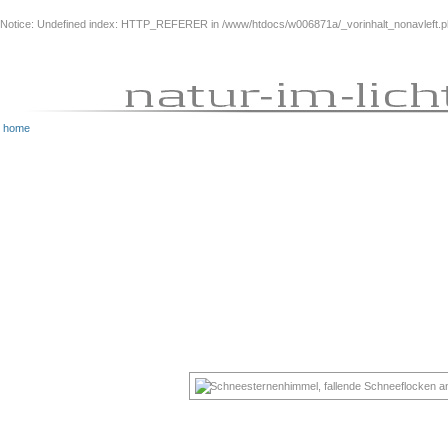
Notice
: Undefined index: HTTP_REFERER in
/www/htdocs/w006871a/_vorinhalt_nonavleft.
home