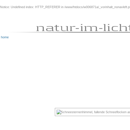
Notice
: Undefined index: HTTP_REFERER in
/www/htdocs/w006871a/_vorinhalt_nonavleft.
home