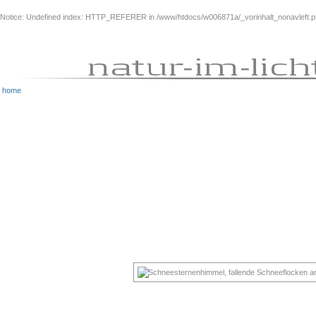
Notice
: Undefined index: HTTP_REFERER in
/www/htdocs/w006871a/_vorinhalt_nonavleft.
home