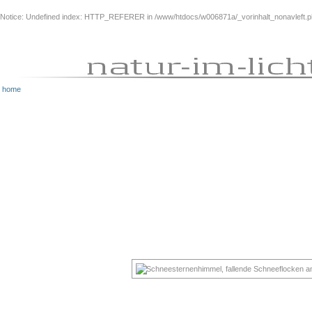
Notice
: Undefined index: HTTP_REFERER in
/www/htdocs/w006871a/_vorinhalt_nonavleft.
home