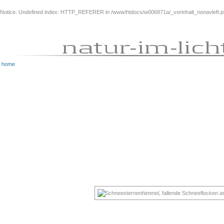
Notice
: Undefined index: HTTP_REFERER in
/www/htdocs/w006871a/_vorinhalt_nonavleft.
home