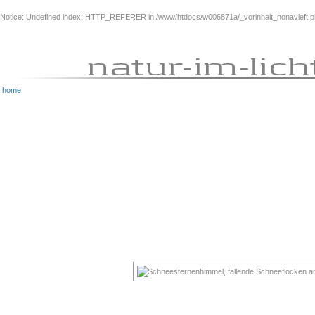
Notice
: Undefined index: HTTP_REFERER in
/www/htdocs/w006871a/_vorinhalt_nonavleft.
home