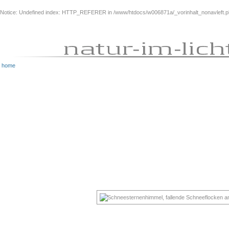
Notice
: Undefined index: HTTP_REFERER in
/www/htdocs/w006871a/_vorinhalt_nonavleft.
home