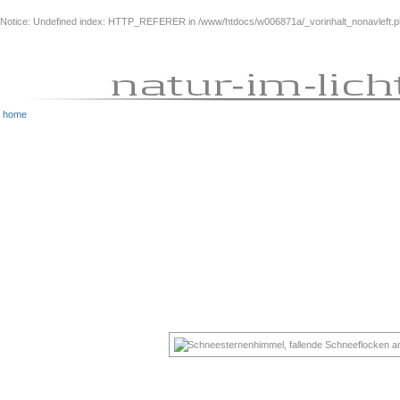
Notice
: Undefined index: HTTP_REFERER in
/www/htdocs/w006871a/_vorinhalt_nonavleft.
home