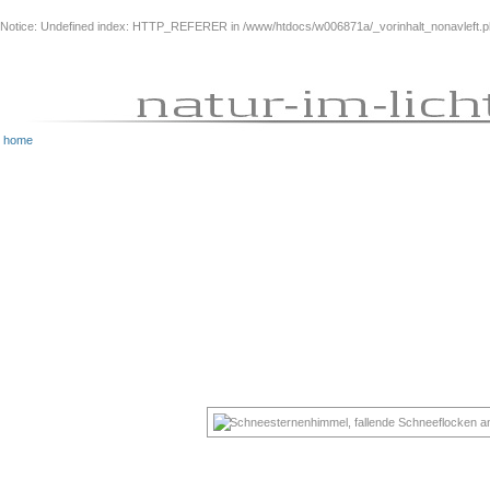
Notice
: Undefined index: HTTP_REFERER in
/www/htdocs/w006871a/_vorinhalt_nonavleft.
home