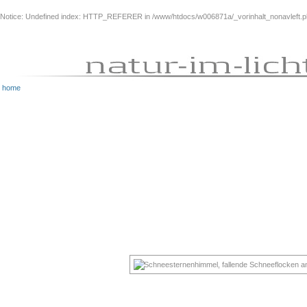
Notice
: Undefined index: HTTP_REFERER in
/www/htdocs/w006871a/_vorinhalt_nonavleft.
home