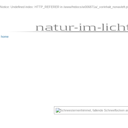
Notice
: Undefined index: HTTP_REFERER in
/www/htdocs/w006871a/_vorinhalt_nonavleft.
home